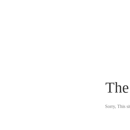
The
Sorry, This s