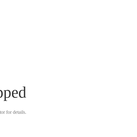
pped
r for details.