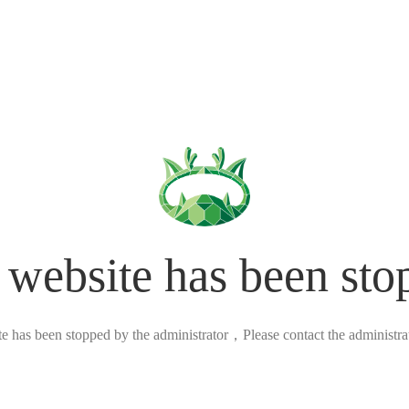
 website has been sto
ite has been stopped by the administrator，Please contact the administrato