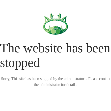
The website has been
stopped
Sorry, This site has been stopped by the administrator，Please contact
the administrator for details.