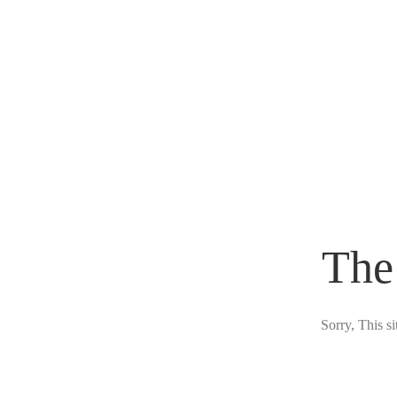
The
Sorry, This s