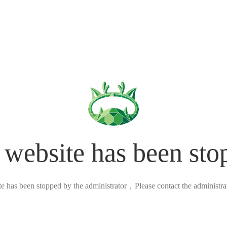
 website has been sto
ite has been stopped by the administrator，Please contact the administrato