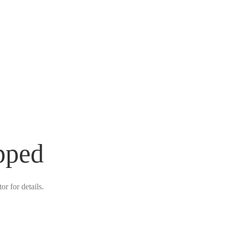
pped
r for details.